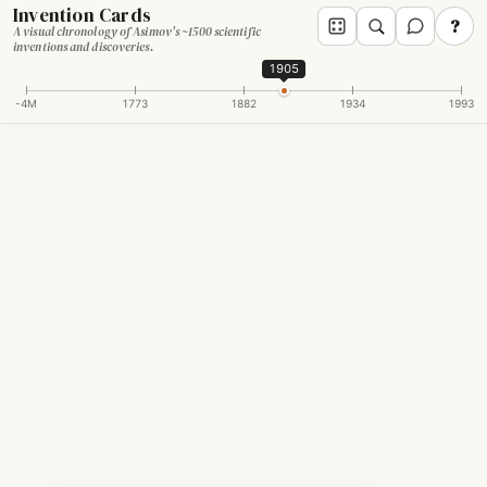
Invention Cards
?
A visual chronology of Asimov's ~1500 scientific
inventions and discoveries.
1905
-4M
1773
1882
1934
1993