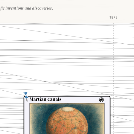
fic inventions and discoveries.
1878
Martian canals
Martian canals