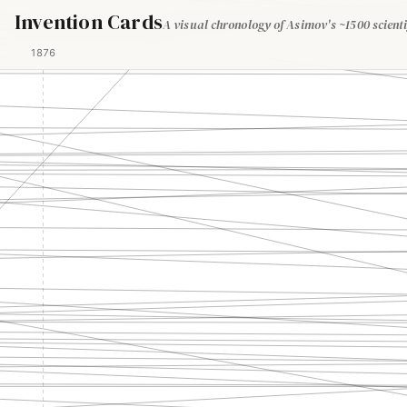
Invention Cards
A visual chronology of Asimov's ~1500 scienti
1876