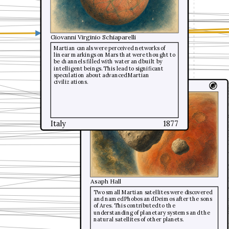
Giovanni Virginio Schiaparelli
Giovanni Virginio Schiaparelli
Martian canals were perceived networks of
Martian canals were perceived networks of
linear markings on Mars that were thought to
linear markings on Mars that were thought to
be channels filled with water and built by
be channels filled with water and built by
intelligent beings. This lead to significant
intelligent beings. This lead to significant
speculation about advanced Martian
speculation about advanced Martian
civilizations.
civilizations.
Martian moons
Italy
Italy
1877
1877
Asaph Hall
Two small Martian satellites were discovered
and named Phobos and Deimos after the sons
of Ares. This contributed to the
understanding of planetary systems and the
natural satellites of other planets.