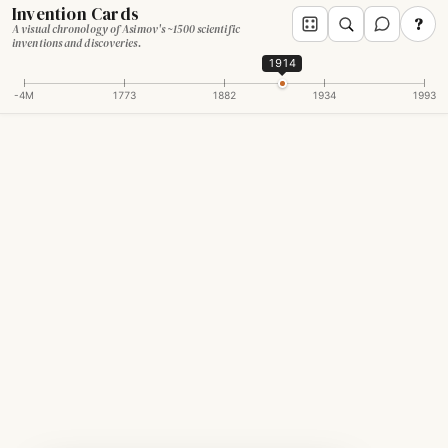
Invention Cards
?
A visual chronology of Asimov's ~1500 scientific
inventions and discoveries.
1914
-4M
1773
1882
1934
1993