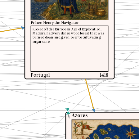
Prince Henry the Navigator
Prince Henry the Navigator
Kicked off the European Age of Exploration.
Kicked off the European Age of Exploration.
Madeira had very dense wood forest that was
Madeira had very dense wood forest that was
burned down and given over to cultivating
burned down and given over to cultivating
sugar cane.
sugar cane.
Portugal
Portugal
1418
1418
Azores
Azores