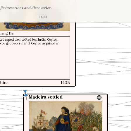
fic inventions and discoveries.
1400
heng He
Led expedition to Red Sea, India, Ceylon,
brought back ruler of Ceylon as prisoner.
hina
1405
Madeira settled
Madeira settled