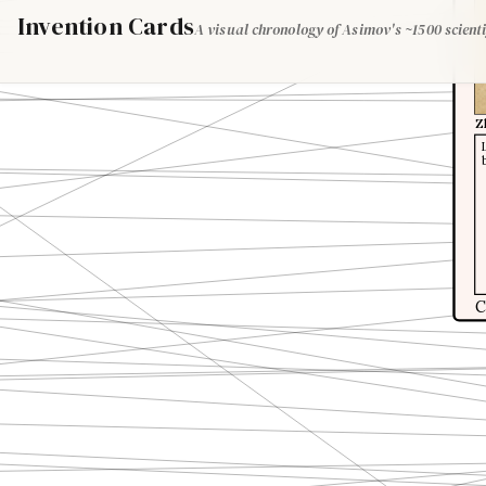
Invention Cards
A visual chronology of Asimov's ~1500 scienti
Z
C