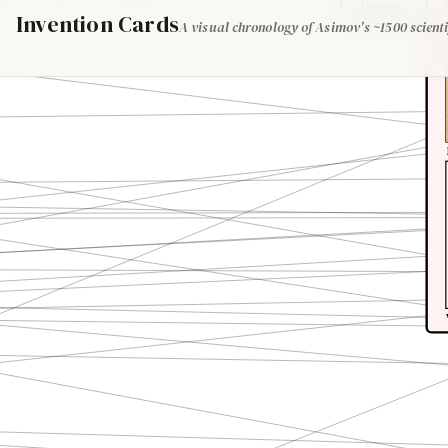
Venice
Invention Cards
A visual chronology of Asimov's ~1500 scienti