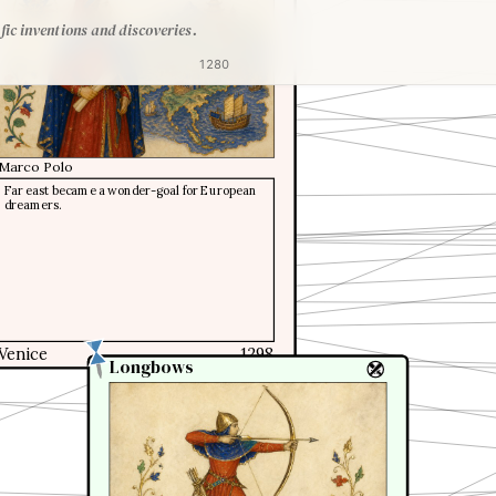
1291
fic inventions and discoveries.
1280
Marco Polo
Far east became a wonder-goal for European
dreamers.
Venice
1298
Longbows
Longbows