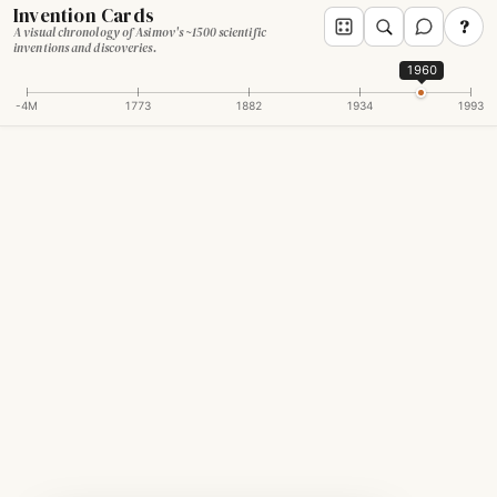
Invention Cards
?
A visual chronology of Asimov's ~1500 scientific
inventions and discoveries.
1960
-4M
1773
1882
1934
1993