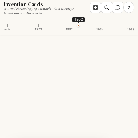
Invention Cards
?
A visual chronology of Asimov's ~1500 scientific
inventions and discoveries.
1902
-4M
1773
1882
1934
1993