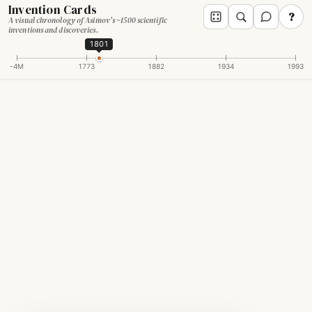
Invention Cards
?
A visual chronology of Asimov's ~1500 scientific
inventions and discoveries.
1801
-4M
1773
1882
1934
1993