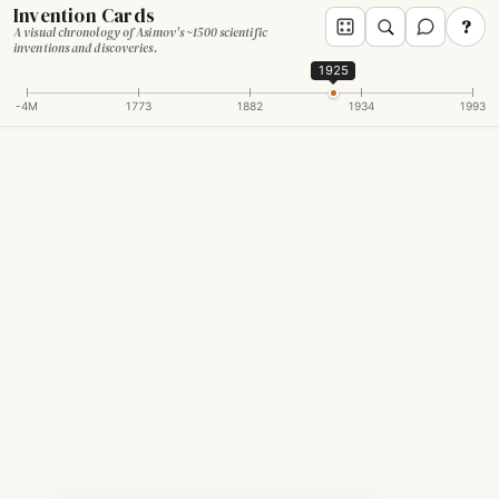
Invention Cards
?
A visual chronology of Asimov's ~1500 scientific
inventions and discoveries.
1925
-4M
1773
1882
1934
1993