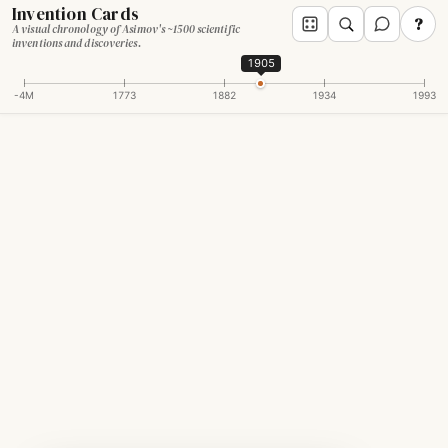
Invention Cards
?
A visual chronology of Asimov's ~1500 scientific
inventions and discoveries.
1905
-4M
1773
1882
1934
1993