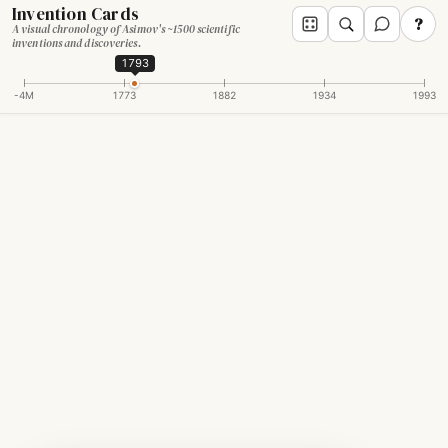
Invention Cards
?
A visual chronology of Asimov's ~1500 scientific
inventions and discoveries.
1793
-4M
1773
1882
1934
1993