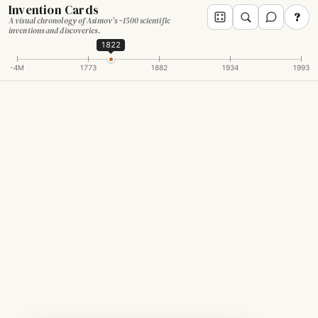
Invention Cards
?
A visual chronology of Asimov's ~1500 scientific
inventions and discoveries.
1822
-4M
1773
1882
1934
1993