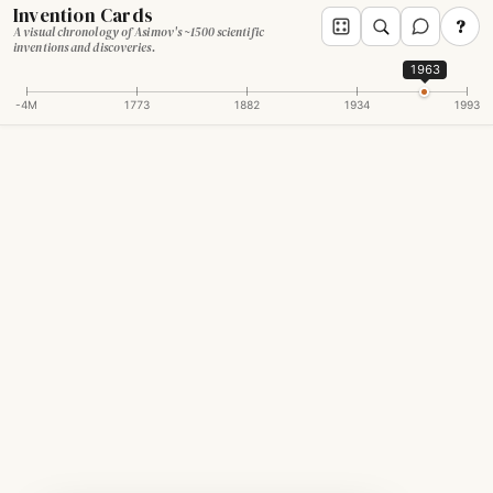
Invention Cards
?
A visual chronology of Asimov's ~1500 scientific
inventions and discoveries.
1963
-4M
1773
1882
1934
1993