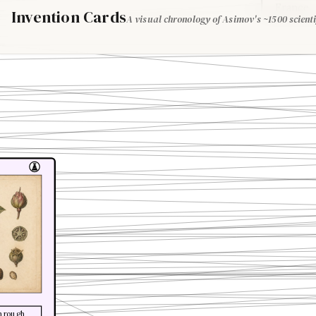
France
Invention Cards
A visual chronology of Asimov's ~1500 scienti
through