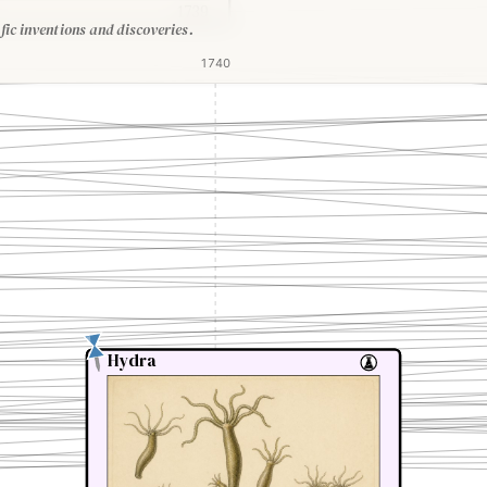
1739
fic inventions and discoveries.
1740
Hydra
Hydra