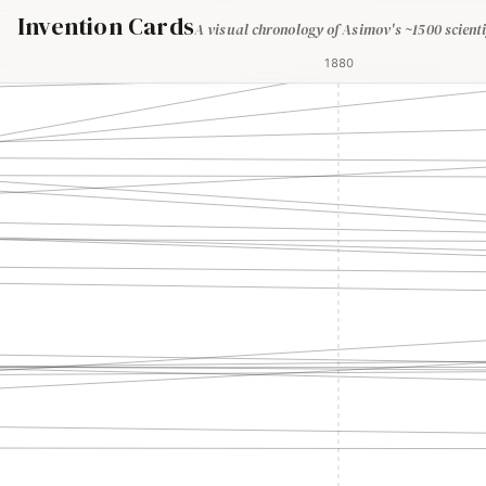
Invention Cards
A visual chronology of Asimov's ~1500 scienti
1880