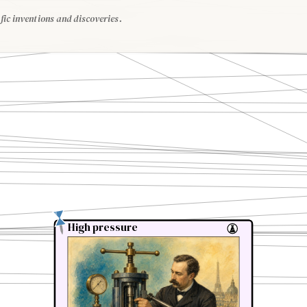
fic inventions and discoveries.
High pressure
High pressure