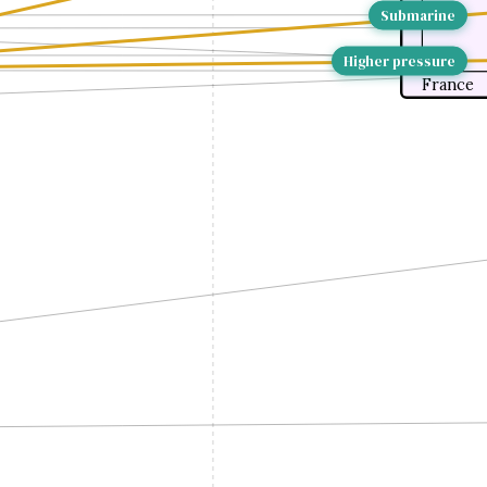
Submarine
Higher pressure
France