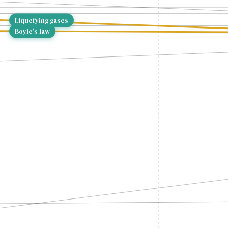
Liquefying gases
Boyle's law