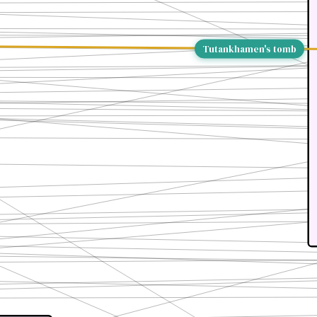
Tutankhamen's tomb