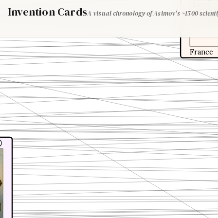
foundation
Invention Cards
A visual chronology of Asimov's ~1500 scienti
This work
understan
groundwor
France