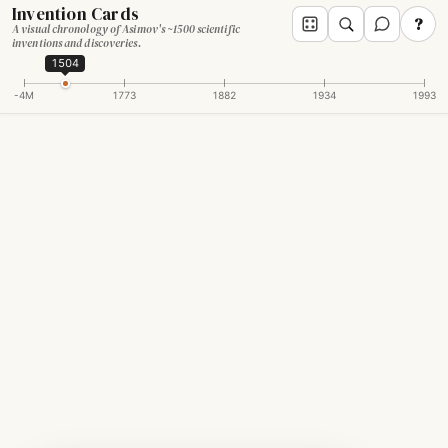
Invention Cards
?
A visual chronology of Asimov's ~1500 scientific
inventions and discoveries.
1504
-4M
1773
1882
1934
1993