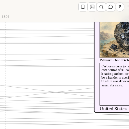
Carborundu
?
1891
Edward Goodrich
Carborundum (or sil
compound of silico
heating carbon stro
be a harder materi
the time and beca
as an abrasive.
United States