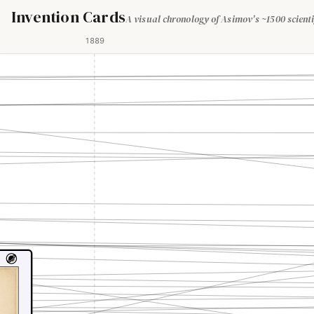
Invention Cards
A visual chronology of Asimov's ~1500 scienti
1889