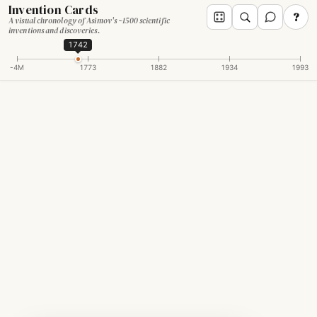
Invention Cards
?
A visual chronology of Asimov's ~1500 scientific
inventions and discoveries.
1742
-4M
1773
1882
1934
1993