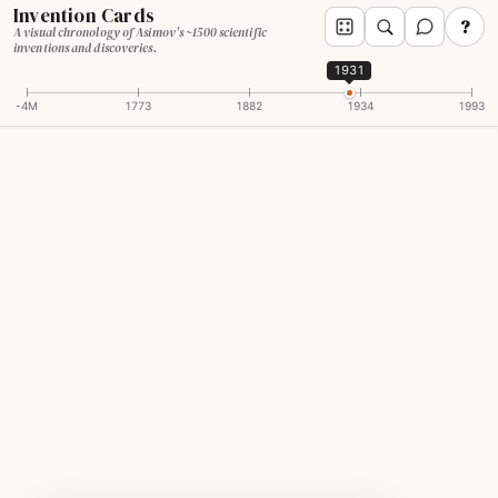
Invention Cards
?
A visual chronology of Asimov's ~1500 scientific
inventions and discoveries.
1931
-4M
1773
1882
1934
1993