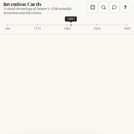
Invention Cards
?
A visual chronology of Asimov's ~1500 scientific
inventions and discoveries.
1891
-4M
1773
1882
1934
1993