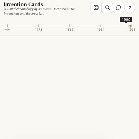
Invention Cards
?
A visual chronology of Asimov's ~1500 scientific
inventions and discoveries.
1990
-4M
1773
1882
1934
1993