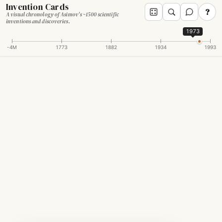
Invention Cards
?
A visual chronology of Asimov's ~1500 scientific
inventions and discoveries.
1973
-4M
1773
1882
1934
1993