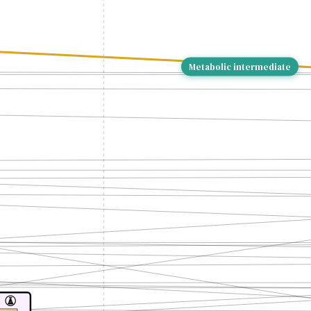
Metabolic intermediate