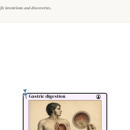
fic inventions and discoveries.
Gastric digestion
Gastric digestion