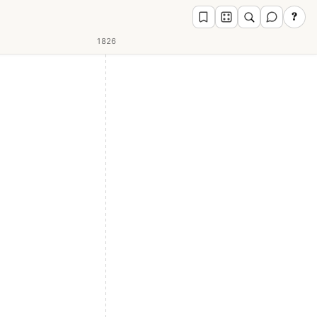
?
1826