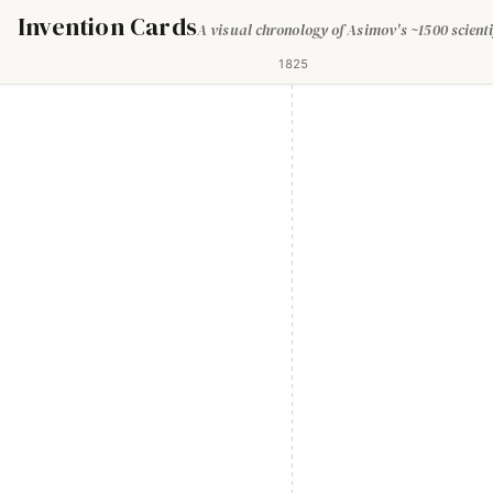
Invention Cards
A visual chronology of Asimov's ~1500 scienti
1825