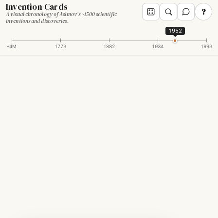
Invention Cards
?
A visual chronology of Asimov's ~1500 scientific
inventions and discoveries.
1952
-4M
1773
1882
1934
1993