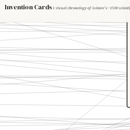
Invention Cards
A visual chronology of Asimov's ~1500 scienti