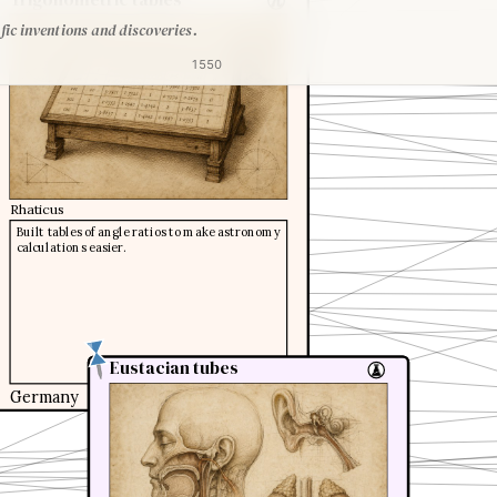
fic inventions and discoveries.
1550
Rhaticus
Built tables of angle ratios to make astronomy
calculations easier.
Eustacian tubes
Eustacian tubes
Germany
1551