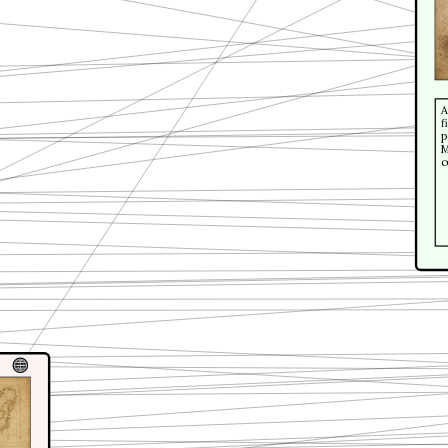
A
f
p
M
c