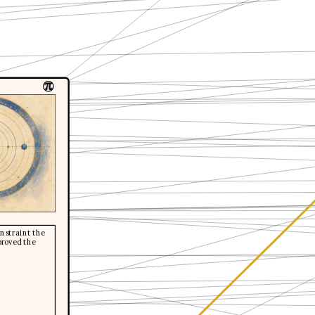
constraint the
proved the