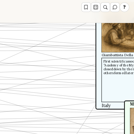
?
Giambattista Della
First scientific ass
“Academy of the Mys
closed down by the i
others formed later
M
Italy