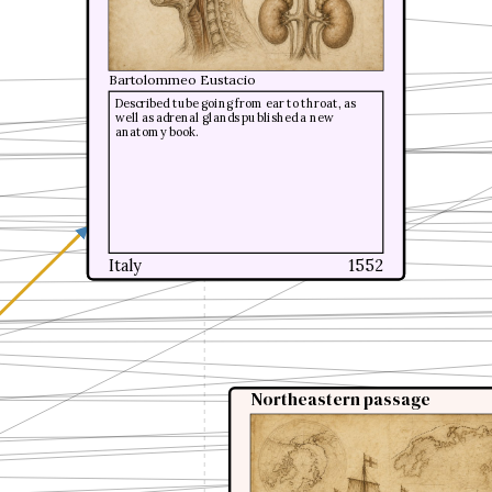
Bartolommeo Eustacio
Bartolommeo Eustacio
Described tube going from ear to throat, as
Described tube going from ear to throat, as
well as adrenal glands published a new
well as adrenal glands published a new
anatomy book.
anatomy book.
Italy
Italy
1552
1552
Northeastern passage