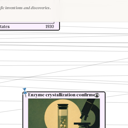
traight-line accelerators.
fic inventions and discoveries.
tates
1930
Enzyme crystallization confirmed
Enzyme crystallization confirmed