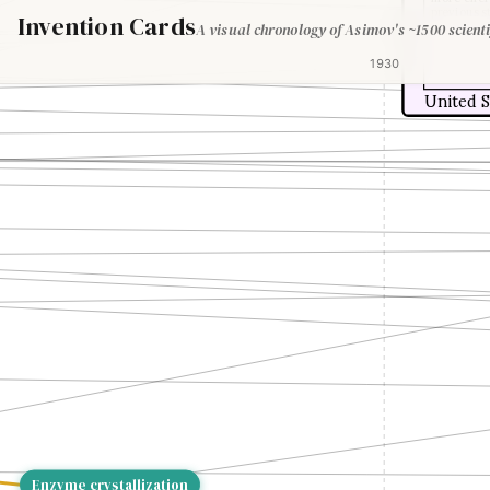
previous s
Invention Cards
A visual chronology of Asimov's ~1500 scienti
1930
United S
Enzyme crystallization