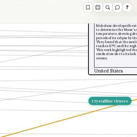
?
Seth Barnes Nicholson a
Nicholson developed heat
to determine the Moon's 
temperature, showing dro
periods of its eclipse by t
They found that the sunli
reaches 117°C and the night
This work highlighted th
conduction due to its lac
oceans.
United States
Crystalline viruses