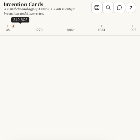
Invention Cards
?
A visual chronology of Asimov's ~1500 scientific
inventions and discoveries.
240 BCE
-4M
1773
1882
1934
1993