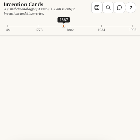
Invention Cards
?
A visual chronology of Asimov's ~1500 scientific
inventions and discoveries.
1867
-4M
1773
1882
1934
1993