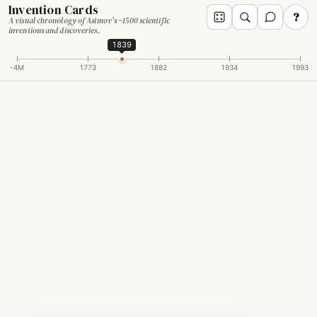
Invention Cards
?
A visual chronology of Asimov's ~1500 scientific
inventions and discoveries.
1839
-4M
1773
1882
1934
1993