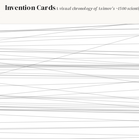
Invention Cards
A visual chronology of Asimov's ~1500 scienti