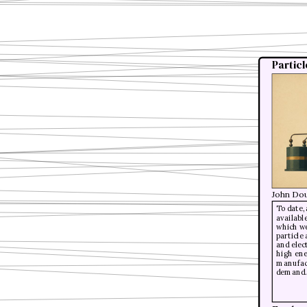
Partic
John Dou
To date,
availabl
which we
particle
and elec
high ene
manufact
demand.