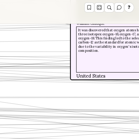
?
William Giauque
It was discovered that oxygen atoms 
three isotopes: oxygen-16, oxygen-17, 
oxygen-18. This finding led to the sele
carbon-12 as the standard for atomic 
due to the variability in oxygen's isot
composition.
United States