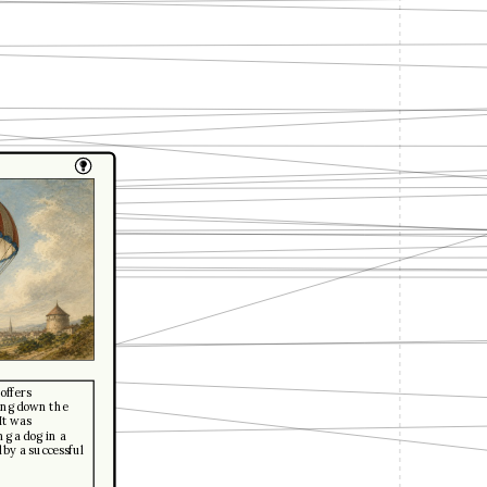
offers
wing down the
It was
g a dog in a
 by a successful