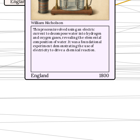
England
1799
William Nicholson
William Nicholson
This process involved using an electric
This process involved using an electric
current to decompose water into hydrogen
current to decompose water into hydrogen
and oxygen gases, revealing the elemental
and oxygen gases, revealing the elemental
composition of water. It was a foundational
composition of water. It was a foundational
experiment demonstrating the use of
experiment demonstrating the use of
electricity to drive a chemical reaction.
electricity to drive a chemical reaction.
England
England
1800
1800