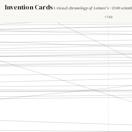
Invention Cards
A visual chronology of Asimov's ~1500 scienti
1799