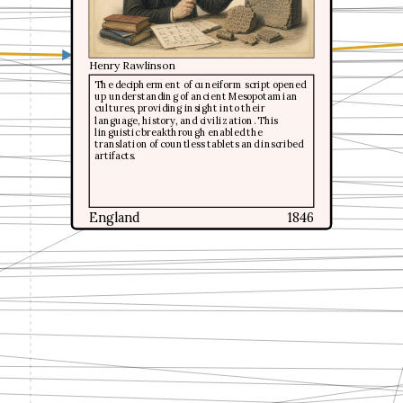
Henry Rawlinson
Henry Rawlinson
The decipherment of cuneiform script opened
The decipherment of cuneiform script opened
up understanding of ancient Mesopotamian
up understanding of ancient Mesopotamian
cultures, providing insight into their
cultures, providing insight into their
language, history, and civilization. This
language, history, and civilization. This
linguistic breakthrough enabled the
linguistic breakthrough enabled the
translation of countless tablets and inscribed
translation of countless tablets and inscribed
artifacts.
artifacts.
England
England
1846
1846