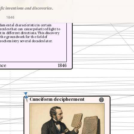
fic inventions and discoveries.
s Pasteur
1846
ecular asymmetry was discovered as a
amental characteristic in certain
cules that can cause polarized light to
t in different directions. This discovery
 the groundwork for the field of
eochemistry several decades later.
nce
1846
Cuneiform decipherment
Cuneiform decipherment