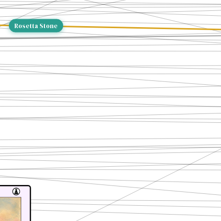
Rosetta Stone