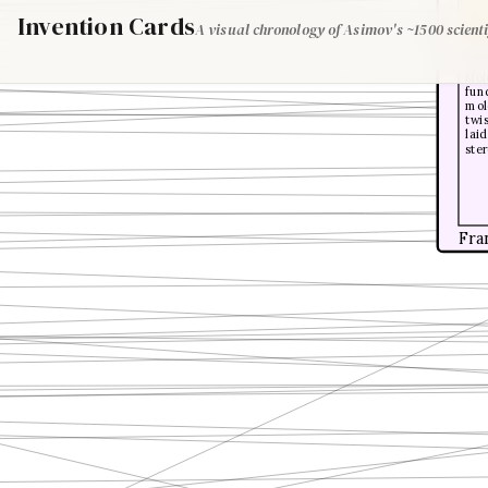
Invention Cards
A visual chronology of Asimov's ~1500 scienti
Loui
Mol
fund
mole
twis
laid
ster
Fra