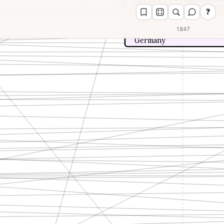
concept in the field of physics an
?
the interconvertibility of various
energy.
1847
Germany