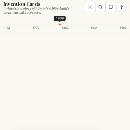
Invention Cards
?
A visual chronology of Asimov's ~1500 scientific
inventions and discoveries.
1869
-4M
1773
1882
1934
1993