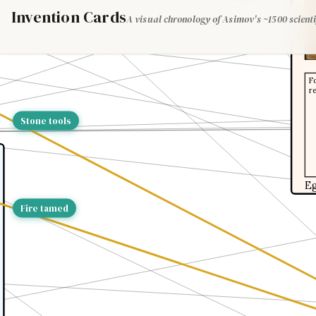
Invention Cards
A visual chronology of Asimov's ~1500 scienti
F
r
Stone tools
E
Fire tamed