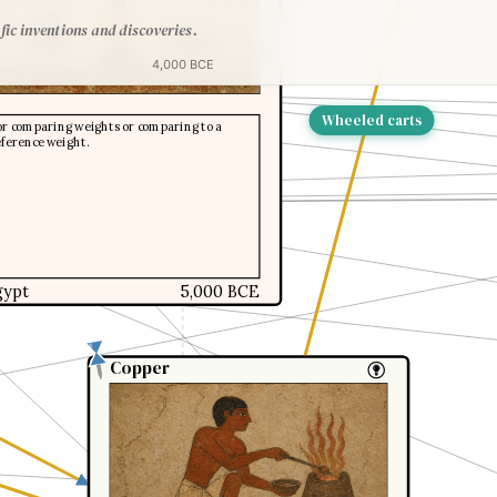
fic inventions and discoveries.
4,000 BCE
Wheeled carts
or comparing weights or comparing to a
eference weight.
gypt
5,000 BCE
Copper
Copper