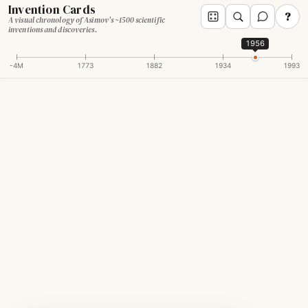
Invention Cards
?
A visual chronology of Asimov's ~1500 scientific
inventions and discoveries.
1956
-4M
1773
1882
1934
1993