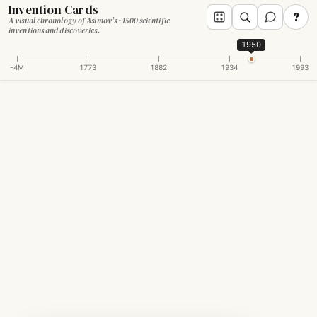
Invention Cards
?
A visual chronology of Asimov's ~1500 scientific
inventions and discoveries.
1950
-4M
1773
1882
1934
1993