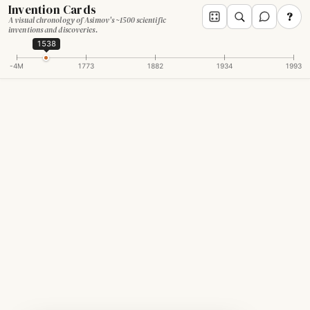
Invention Cards
?
A visual chronology of Asimov's ~1500 scientific
inventions and discoveries.
1538
-4M
1773
1882
1934
1993