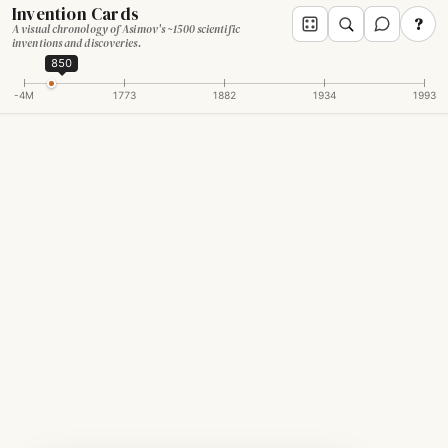
Invention Cards
?
A visual chronology of Asimov's ~1500 scientific
inventions and discoveries.
850
-4M
1773
1882
1934
1993