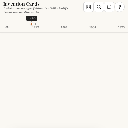
Invention Cards
?
A visual chronology of Asimov's ~1500 scientific
inventions and discoveries.
1745
-4M
1773
1882
1934
1993