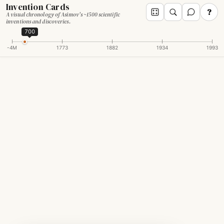
Invention Cards
?
A visual chronology of Asimov's ~1500 scientific
inventions and discoveries.
700
-4M
1773
1882
1934
1993