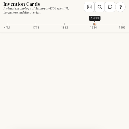
Invention Cards
?
A visual chronology of Asimov's ~1500 scientific
inventions and discoveries.
1938
-4M
1773
1882
1934
1993