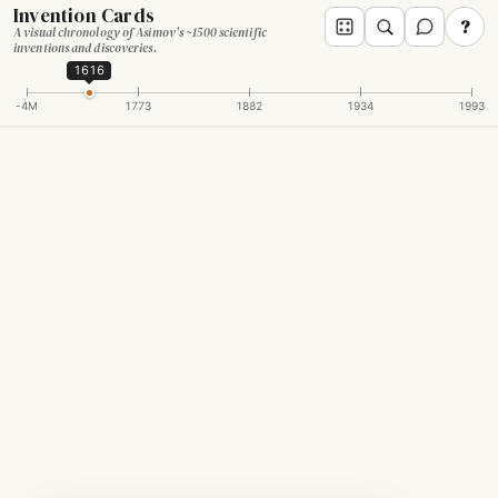
Invention Cards
?
A visual chronology of Asimov's ~1500 scientific
inventions and discoveries.
1616
-4M
1773
1882
1934
1993