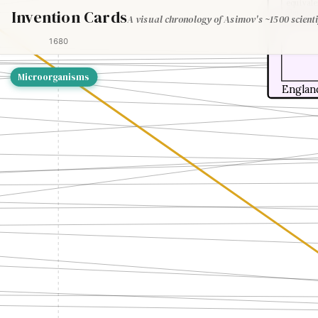
equivale
Invention Cards
plants w
A visual chronology of Asimov's ~1500 scienti
Genesis,
1680
Microorganisms
Englan