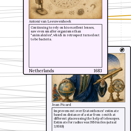
Antoni van Leeuwenhoek
Antoni van Leeuwenhoek
Continuing to rely on his excellent lenses,
Continuing to rely on his excellent lenses,
saw even smaller organisms than
saw even smaller organisms than
"animalcules", which in retrospect turned out
"animalcules", which in retrospect turned out
to be bacteria.
to be bacteria.
Earth size accurate
Netherlands
Netherlands
1683
1683
Jean Picard
Improvement over Eratosthenes' estimate
based on distance of a star from zenith at
different places using the help of telescopes.
Estimate for radius was 3950 miles (actual
3,958.8)