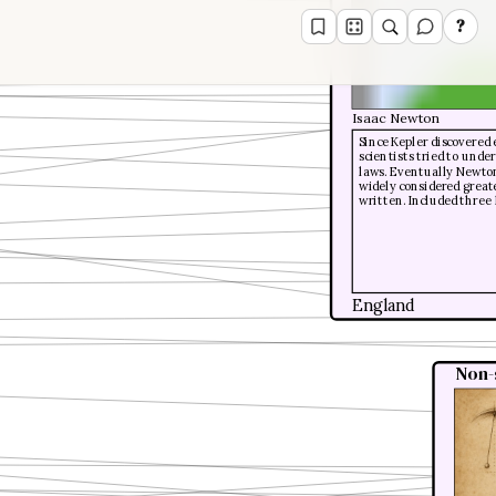
?
Isaac Newton
Since Kepler discovered 
scientists tried to und
laws. Eventually Newton
widely considered great
written. Included three 
England
Non-