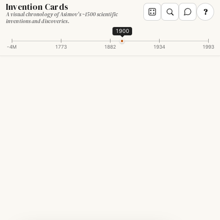
Invention Cards
?
A visual chronology of Asimov's ~1500 scientific
inventions and discoveries.
1900
-4M
1773
1882
1934
1993