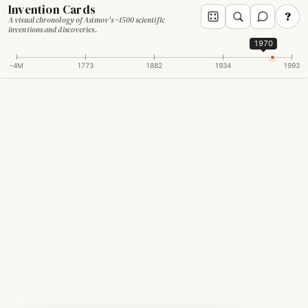
Invention Cards
?
A visual chronology of Asimov's ~1500 scientific
inventions and discoveries.
1970
-4M
1773
1882
1934
1993