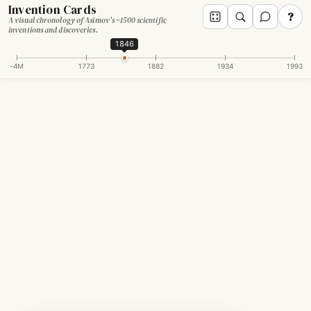
Invention Cards
?
A visual chronology of Asimov's ~1500 scientific
inventions and discoveries.
1846
-4M
1773
1882
1934
1993