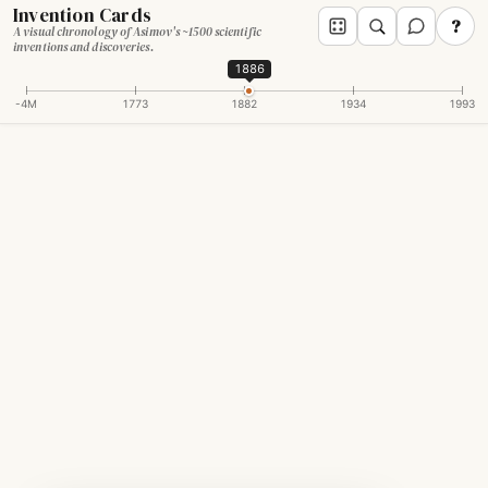
Invention Cards
?
A visual chronology of Asimov's ~1500 scientific
inventions and discoveries.
1886
-4M
1773
1882
1934
1993