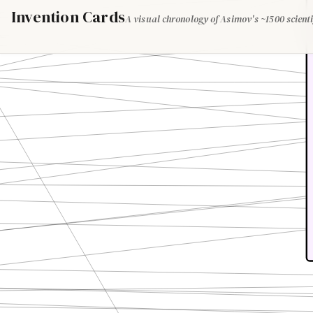
Invention Cards
A visual chronology of Asimov's ~1500 scienti