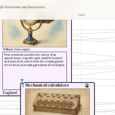
Cross hairs
fic inventions and discoveries.
1640
William Gascoigne
First cross hairs used in the center of an
optical scope. A specific spot could be located
and accurately centered at the crossing point
of two lines, increasing precision of telescopes.
Mechanical calculators
Mechanical calculators
England
1641