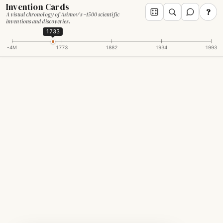
Invention Cards
?
A visual chronology of Asimov's ~1500 scientific
inventions and discoveries.
1733
-4M
1773
1882
1934
1993